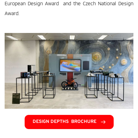
European Design Award  and the Czech National Design 
Award.
DESIGN DEPTHS BROCHURE