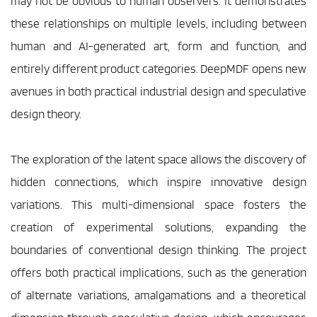
may not be obvious to human observers. It demonstrates 
these relationships on multiple levels, including between 
human and AI-generated art, form and function, and 
entirely different product categories. DeepMDF opens new 
avenues in both practical industrial design and speculative 
design theory.
The exploration of the latent space allows the discovery of 
hidden connections, which inspire innovative design 
variations. This multi-dimensional space fosters the 
creation of experimental solutions, expanding the 
boundaries of conventional design thinking. The project 
offers both practical implications, such as the generation 
of alternate variations, amalgamations and a theoretical 