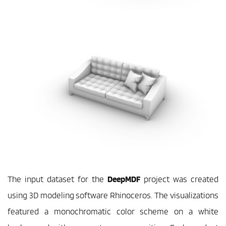
The input dataset for the 
DeepMDF
 project was created 
using 3D modeling software Rhinoceros. The visualizations 
featured a monochromatic color scheme on a white 