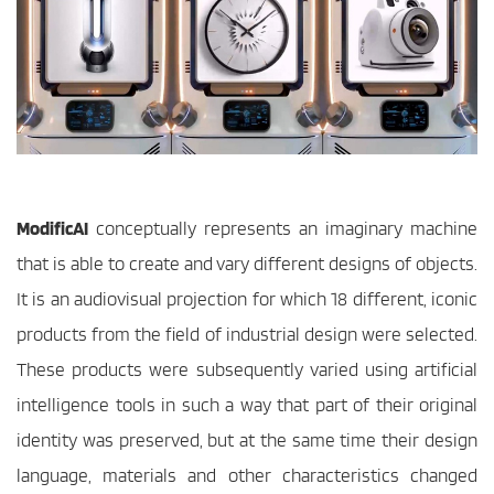
ModificAI
 conceptually represents an imaginary machine 
that is able to create and vary different designs of objects. 
It is an audiovisual projection for which 18 different, iconic 
products from the field of industrial design were selected. 
These products were subsequently varied using artificial 
intelligence tools in such a way that part of their original 
identity was preserved, but at the same time their design 
language, materials and other characteristics changed 