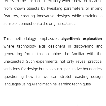
refers to the uncharted territory where new forms arise 
from known objects by tweaking parameters or mixing 
features, creating innovative designs while retaining a 
sense of connection to the original dataset.
This methodology emphasizes 
algorithmic exploration
, 
where technology aids designers in discovering and 
generating forms that combine the familiar with the 
unexpected. Such experiments not only reveal practical 
variations for design but also push speculative boundaries, 
questioning how far we can stretch existing design 
languages using AI and machine learning techniques. 