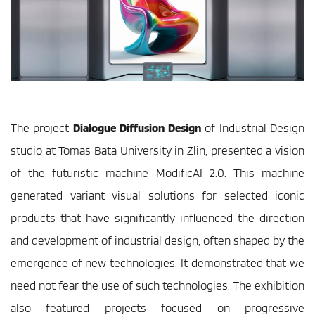
The project 
Dialogue Diffusion Design
 of Industrial Design 
studio at Tomas Bata University in Zlin, presented a vision 
of the futuristic machine ModificAI 2.0. This machine 
generated variant visual solutions for selected iconic 
products that have significantly influenced the direction 
and development of industrial design, often shaped by the 
emergence of new technologies. It demonstrated that we 
need not fear the use of such technologies. The exhibition 
also featured projects focused on progressive 