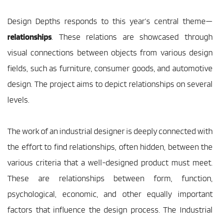
Design Depths responds to this year’s central theme—
relationships
. These relations are showcased through 
visual connections between objects from various design 
fields, such as furniture, consumer goods, and automotive 
design. The project aims to depict relationships on several 
levels.
The work of an industrial designer is deeply connected with 
the effort to find relationships, often hidden, between the 
various criteria that a well-designed product must meet. 
These are relationships between form, function, 
psychological, economic, and other equally important 
factors that influence the design process. The Industrial 