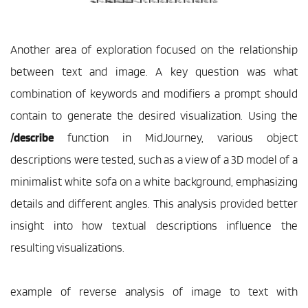
Another area of exploration focused on the relationship 
between text and image. A key question was what 
combination of keywords and modifiers a prompt should 
contain to generate the desired visualization. Using the 
/describe
 function in MidJourney, various object 
descriptions were tested, such as a view of a 3D model of a 
minimalist white sofa on a white background, emphasizing 
details and different angles. This analysis provided better 
insight into how textual descriptions influence the 
resulting visualizations.
example of reverse analysis of image to text with 