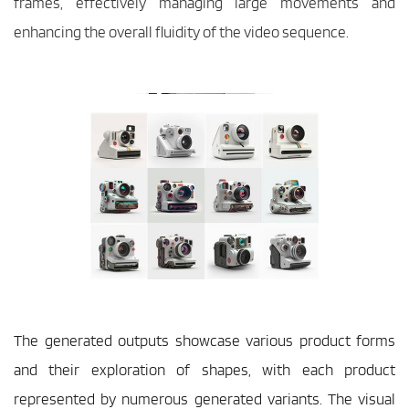
frames, effectively managing large movements and 
enhancing the overall fluidity of the video sequence.
The generated outputs showcase various product forms 
and their exploration of shapes, with each product 
represented by numerous generated variants. The visual 