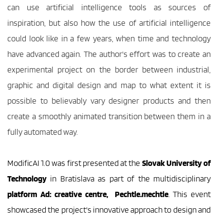
can use artificial intelligence tools as sources of 
inspiration, but also how the use of artificial intelligence 
could look like in a few years, when time and technology 
have advanced again. The author's effort was to create an 
experimental project on the border between industrial, 
graphic and digital design and map to what extent it is 
possible to believably vary designer products and then 
create a smoothly animated transition between them in a 
fully automated way.
ModificAI 1.0 was first presented at the 
Slovak University of 
Technology 
in Bratislava as part of the multidisciplinary 
platform Ad: creative centre,  Pechtle.mechtle
. This event 
showcased the project's innovative approach to design and 