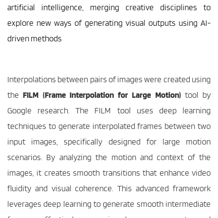
artificial intelligence, merging creative disciplines to 
explore new ways of generating visual outputs using AI-
driven methods
Interpolations between pairs of images were created using 
the 
FILM (Frame Interpolation for Large Motion)
 tool by 
Google research. The FILM tool uses deep learning 
techniques to generate interpolated frames between two 
input images, specifically designed for large motion 
scenarios. By analyzing the motion and context of the 
images, it creates smooth transitions that enhance video 
fluidity and visual coherence. This advanced framework 
leverages deep learning to generate smooth intermediate 