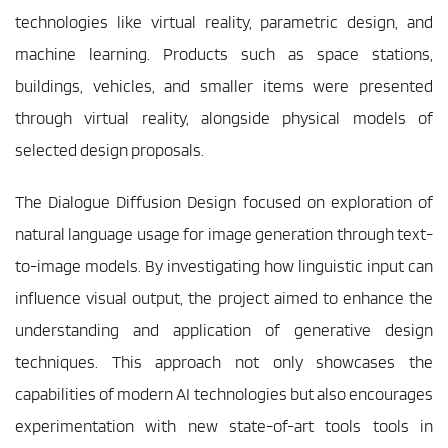
technologies like virtual reality, parametric design, and 
machine learning. Products such as space stations, 
buildings, vehicles, and smaller items were presented 
through virtual reality, alongside physical models of 
selected design proposals.
The Dialogue Diffusion Design focused on exploration of 
natural language usage for image generation through text-
to-image models. By investigating how linguistic input can 
influence visual output, the project aimed to enhance the 
understanding and application of generative design 
techniques. This approach not only showcases the 
capabilities of modern AI technologies but also encourages 
experimentation with new state-of-art tools tools in 