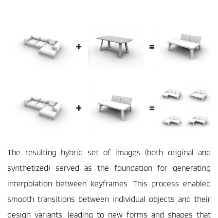
The resulting hybrid set of images (both original and 
synthetized) served as the foundation for generating 
interpolation between keyframes. This process enabled 
smooth transitions between individual objects and their 
design variants, leading to new forms and shapes that 