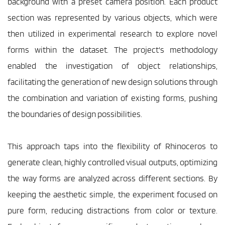
background with a preset camera position. Each product 
section was represented by various objects, which were 
then utilized in experimental research to explore novel 
forms within the dataset. The project's methodology 
enabled the investigation of object relationships, 
facilitating the generation of new design solutions through 
the combination and variation of existing forms, pushing 
the boundaries of design possibilities.
This approach taps into the flexibility of Rhinoceros to 
generate clean, highly controlled visual outputs, optimizing 
the way forms are analyzed across different sections. By 
keeping the aesthetic simple, the experiment focused on 
pure form, reducing distractions from color or texture. 