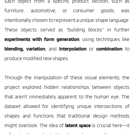
Each object from a specific product section, such as 
furniture, automotive, or consumer goods, was 
intentionally chosen to represent a unique shape language. 
These objects served as "building blocks" in further 
experiments with form generation
, using techniques like 
blending, variation
, and 
interpolation
 or
 combination
 to 
produce modified new shapes.
Through the manipulation of these visual elements, the 
project explored hidden relationships between objects 
that aren't immediately apparent to the human eye. The 
dataset allowed for identifying unique intersections of 
shapes and functions that traditional design methods 
might overlook. The idea of 
latent space 
is crucial here—it 