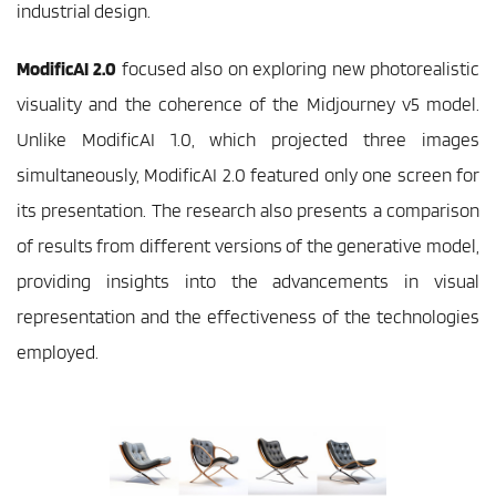
industrial design.  
ModificAI 2.0
 focused also on exploring new photorealistic 
visuality and the coherence of the Midjourney v5 model. 
Unlike ModificAI 1.0, which projected three images 
simultaneously, ModificAI 2.0 featured only one screen for 
its presentation. The research also presents a comparison 
of results from different versions of the generative model, 
providing insights into the advancements in visual 
representation and the effectiveness of the technologies 
employed. 