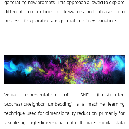
generating new prompts. This approach allowed to explore 
different combinations of keywords and phrases into 
process of exploration and generating of new variations.
Visual representation of t-SNE (t-distributed 
StochasticNeighbor Embedding) is a machine learning 
technique used for dimensionality reduction, primarily for 
visualizing high-dimensional data. It maps similar data 