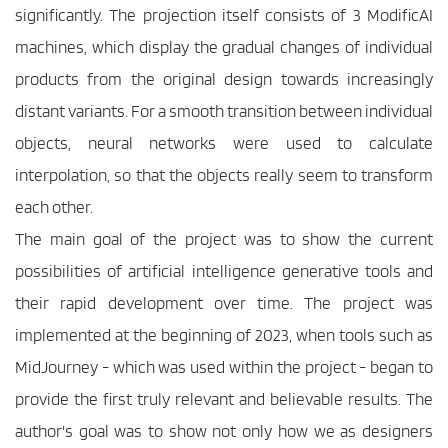
significantly. The projection itself consists of 3 ModificAI 
machines, which display the gradual changes of individual 
products from the original design towards increasingly 
distant variants. For a smooth transition between individual 
objects, neural networks were used to calculate 
interpolation, so that the objects really seem to transform 
each other. 
The main goal of the project was to show the current 
possibilities of artificial intelligence generative tools and 
their rapid development over time. The project was 
implemented at the beginning of 2023, when tools such as 
MidJourney - which was used within the project - began to 
provide the first truly relevant and believable results. The 
author's goal was to show not only how we as designers 