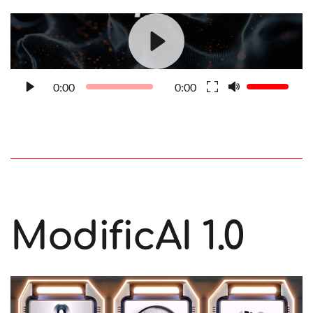
0:00
0:00
ModificAI 1.0