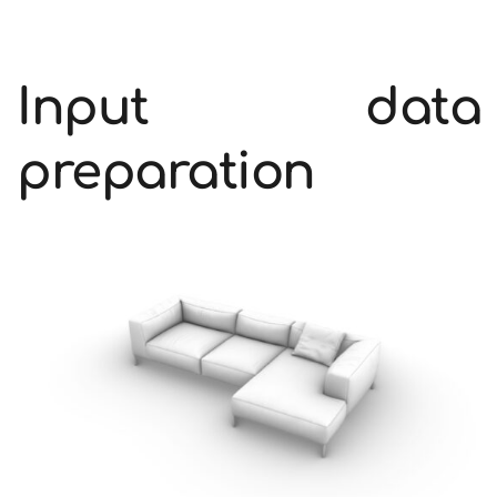
Input data 
preparation