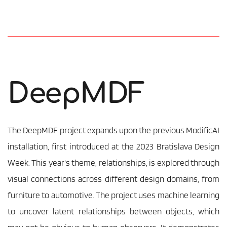
DeepMDF
The DeepMDF project expands upon the previous ModificAI 
installation, first introduced at the 2023 Bratislava Design 
Week. This year's theme, relationships, is explored through 
visual connections across different design domains, from 
furniture to automotive. The project uses machine learning 
to uncover latent relationships between objects, which 