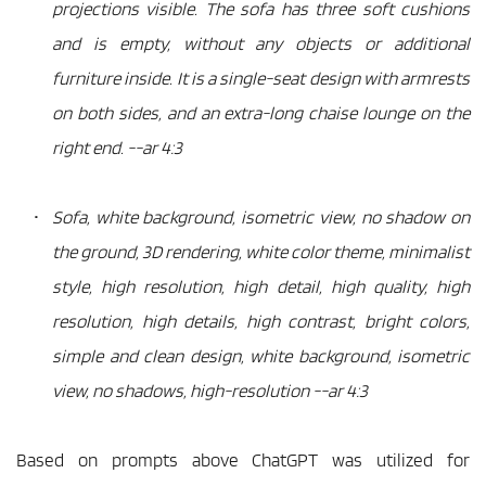
projections visible. The sofa has three soft cushions 
and is empty, without any objects or additional 
furniture inside. It is a single-seat design with armrests 
on both sides, and an extra-long chaise lounge on the 
right end. --ar 4:3
Sofa, white background, isometric view, no shadow on 
the ground, 3D rendering, white color theme, minimalist 
style, high resolution, high detail, high quality, high 
resolution, high details, high contrast, bright colors, 
simple and clean design, white background, isometric 
view, no shadows, high-resolution --ar 4:3
Based on prompts above ChatGPT was utilized for 