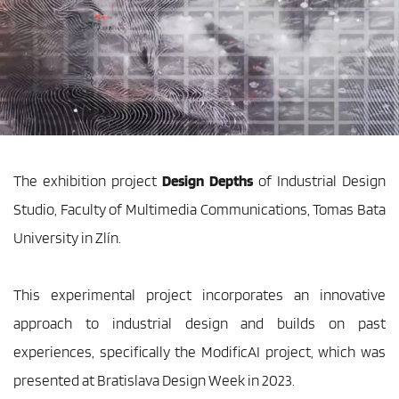
The exhibition project
 Design Depths
 of Industrial Design 
Studio, Faculty of Multimedia Communications, Tomas Bata 
University in Zlín.
This experimental project incorporates an innovative 
approach to industrial design and builds on past 
experiences, specifically the ModificAI project, which was 
presented at Bratislava Design Week in 2023.