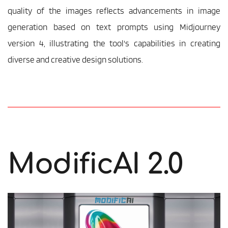
quality of the images reflects advancements in image 
generation based on text prompts using Midjourney 
version 4, illustrating the tool's capabilities in creating 
diverse and creative design solutions.
ModificAI 2.0