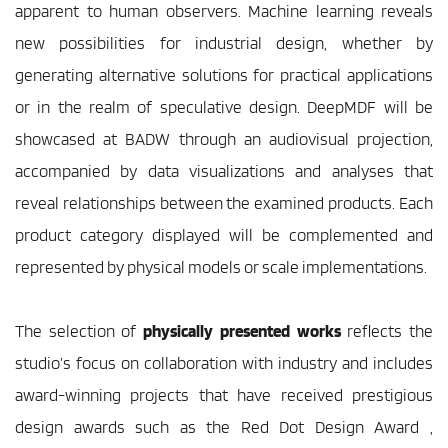
apparent to human observers. Machine learning reveals 
new possibilities for industrial design, whether by 
generating alternative solutions for practical applications 
or in the realm of speculative design. DeepMDF will be 
showcased at BADW through an audiovisual projection, 
accompanied by data visualizations and analyses that 
reveal relationships between the examined products. Each 
product category displayed will be complemented and 
represented by physical models or scale implementations. 
The selection of 
physically presented works
 reflects the 
studio’s focus on collaboration with industry and includes 
award-winning projects that have received prestigious 
design awards such as the Red Dot Design Award , 