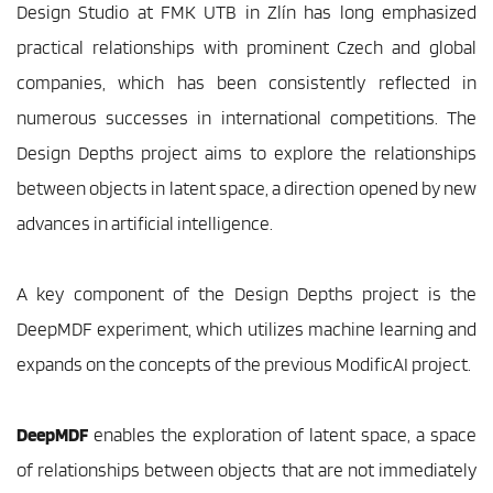
Design Studio at FMK UTB in Zlín has long emphasized 
practical relationships with prominent Czech and global 
companies, which has been consistently reflected in 
numerous successes in international competitions. The 
Design Depths project aims to explore the relationships 
between objects in latent space, a direction opened by new 
advances in artificial intelligence.
A key component of the Design Depths project is the 
DeepMDF experiment, which utilizes machine learning and 
expands on the concepts of the previous ModificAI project.
DeepMDF
 enables the exploration of latent space, a space 
of relationships between objects that are not immediately 