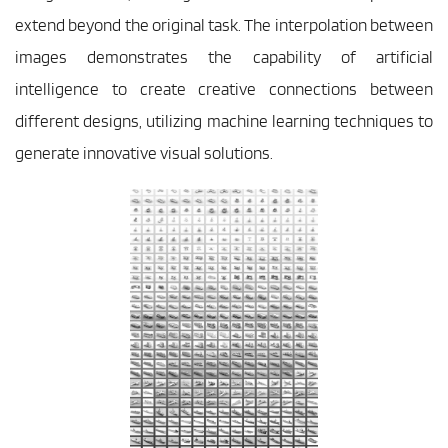
extend beyond the original task. The interpolation between 
images demonstrates the capability of artificial 
intelligence to create creative connections between 
different designs, utilizing machine learning techniques to 
generate innovative visual solutions.