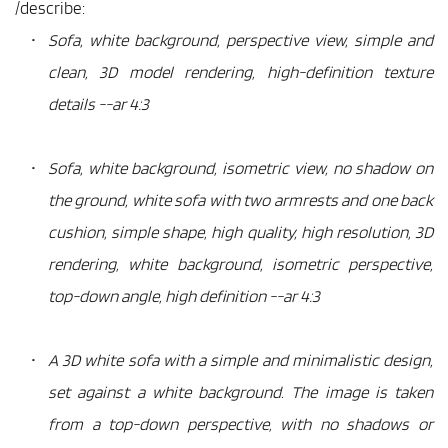
/describe:
Sofa, white background, perspective view, simple and 
clean, 3D model rendering, high-definition texture 
details --ar 4:3
Sofa, white background, isometric view, no shadow on 
the ground, white sofa with two armrests and one back 
cushion, simple shape, high quality, high resolution, 3D 
rendering, white background, isometric perspective, 
top-down angle, high definition --ar 4:3
A 3D white sofa with a simple and minimalistic design, 
set against a white background. The image is taken 
from a top-down perspective, with no shadows or 