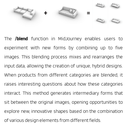
The
 /blend
 function in MidJourney enables users to 
experiment with new forms by combining up to five 
images. This blending process mixes and rearranges the 
input data, allowing the creation of unique, hybrid designs. 
When products from different categories are blended, it 
raises interesting questions about how these categories 
interact. This method generates intermediary forms that 
sit between the original images, opening opportunities to 
explore new, innovative shapes based on the combination 
of various design elements from different fields.