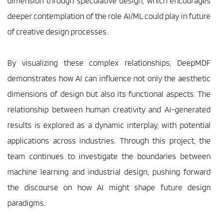
dimension through speculative design, which encourages 
deeper contemplation of the role AI/ML could play in future 
of creative design processes.
By visualizing these complex relationships, DeepMDF 
demonstrates how AI can influence not only the aesthetic 
dimensions of design but also its functional aspects. The 
relationship between human creativity and AI-generated 
results is explored as a dynamic interplay, with potential 
applications across industries. Through this project, the 
team continues to investigate the boundaries between 
machine learning and industrial design, pushing forward 
the discourse on how AI might shape future design 
paradigms.