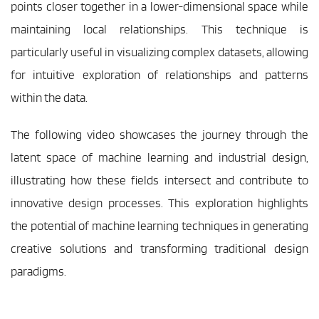
points closer together in a lower-dimensional space while 
maintaining local relationships. This technique is 
particularly useful in visualizing complex datasets, allowing 
for intuitive exploration of relationships and patterns 
within the data.
The following video showcases the journey through the 
latent space of machine learning and industrial design, 
illustrating how these fields intersect and contribute to 
innovative design processes. This exploration highlights 
the potential of machine learning techniques in generating 
creative solutions and transforming traditional design 
paradigms.