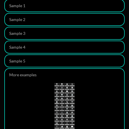
Sample 1
Sample 2
3D model
Sample 3
360
3D model
Sample 4
3D model
Description
Sample 5
3D model
More examples
3D model