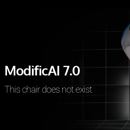
ModificAI 7.0 
This chair does not exist