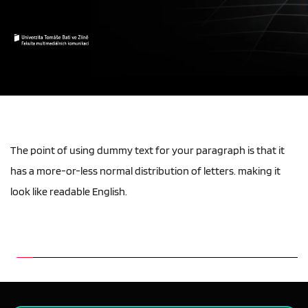
The point of using dummy text for your paragraph is that it 
has a more-or-less normal distribution of letters. making it 
look like readable English.