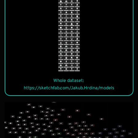
Description
Whole dataset: 
Description
https://sketchfab.com/Jakub.Hrdina/models
Description
Description